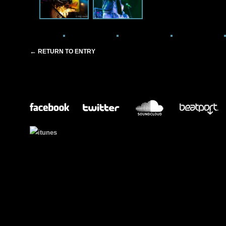
←
RETURN TO ENTRY