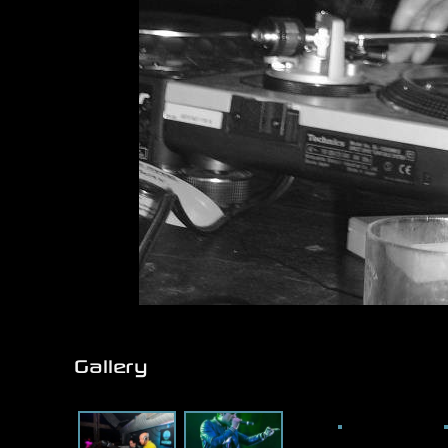
Gallery