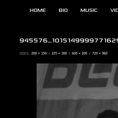
HOME
BIO
MUSIC
VI
945576_101514999977162
200 × 150
225 × 300
600 × 200
720 × 960
SIZES:
/
/
/