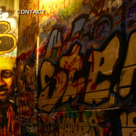
S
CONTACT