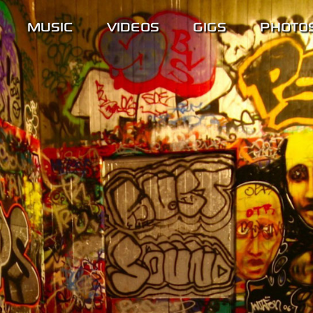
MUSIC
VIDEOS
GIGS
PHOTO