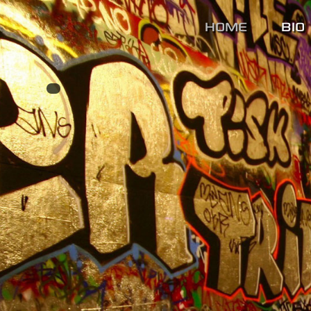
HOME
BIO