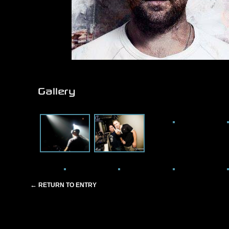
Gallery
←
RETURN TO ENTRY