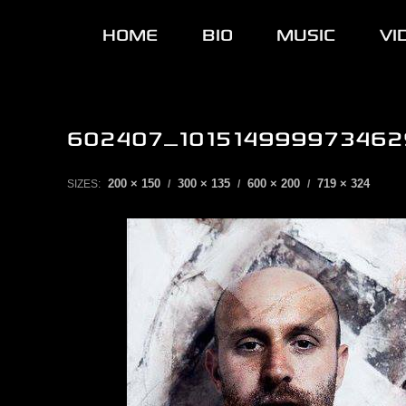
HOME
BIO
MUSIC
VI
602407_101514999973462
200 × 150
300 × 135
600 × 200
719 × 324
SIZES:
/
/
/