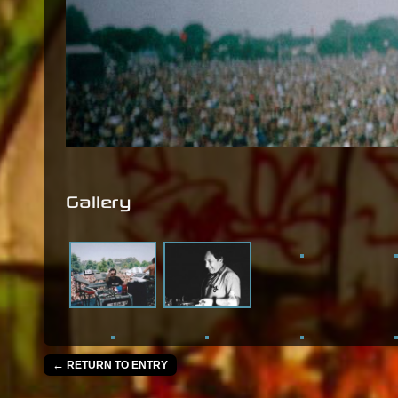
Gallery
←
RETURN TO ENTRY