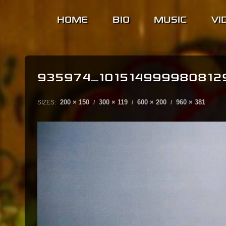
HOME
BIO
MUSIC
VI
935974_101514999980812
200 × 150
300 × 119
600 × 200
960 × 381
SIZES:
/
/
/